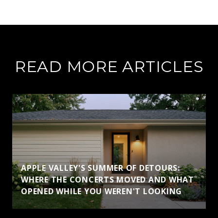
READ MORE ARTICLES
APPLE VALLEY'S SUMMER OF DETOURS:
WHERE THE CONCERTS MOVED AND WHAT
OPENED WHILE YOU WEREN'T LOOKING