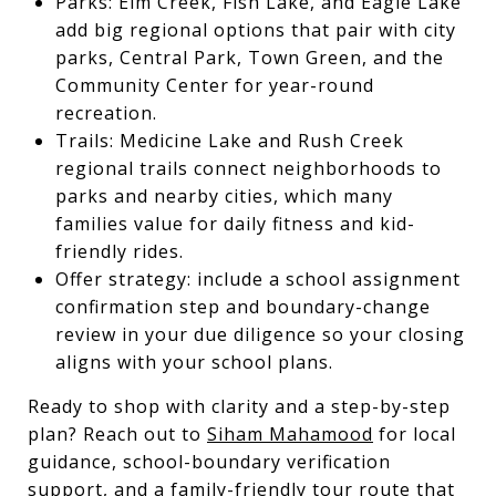
Parks: Elm Creek, Fish Lake, and Eagle Lake
add big regional options that pair with city
parks, Central Park, Town Green, and the
Community Center for year-round
recreation.
Trails: Medicine Lake and Rush Creek
regional trails connect neighborhoods to
parks and nearby cities, which many
families value for daily fitness and kid-
friendly rides.
Offer strategy: include a school assignment
confirmation step and boundary-change
review in your due diligence so your closing
aligns with your school plans.
Ready to shop with clarity and a step-by-step
plan? Reach out to
Siham Mahamood
for local
guidance, school-boundary verification
support, and a family-friendly tour route that