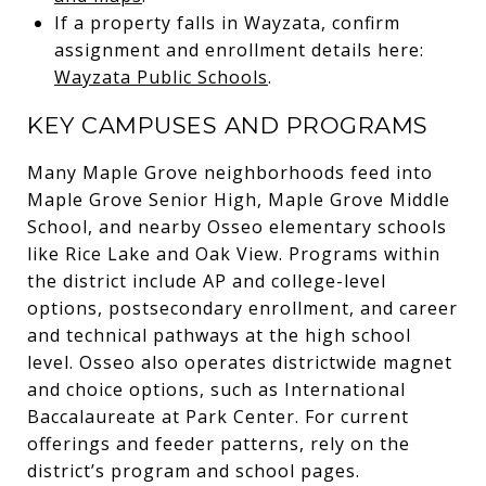
If a property falls in Wayzata, confirm
assignment and enrollment details here:
Wayzata Public Schools
.
KEY CAMPUSES AND PROGRAMS
Many Maple Grove neighborhoods feed into
Maple Grove Senior High, Maple Grove Middle
School, and nearby Osseo elementary schools
like Rice Lake and Oak View. Programs within
the district include AP and college-level
options, postsecondary enrollment, and career
and technical pathways at the high school
level. Osseo also operates districtwide magnet
and choice options, such as International
Baccalaureate at Park Center. For current
offerings and feeder patterns, rely on the
district’s program and school pages.