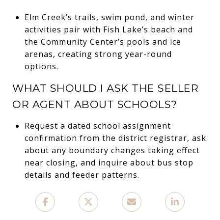
Elm Creek’s trails, swim pond, and winter
activities pair with Fish Lake’s beach and
the Community Center’s pools and ice
arenas, creating strong year-round
options.
WHAT SHOULD I ASK THE SELLER
OR AGENT ABOUT SCHOOLS?
Request a dated school assignment
confirmation from the district registrar, ask
about any boundary changes taking effect
near closing, and inquire about bus stop
details and feeder patterns.