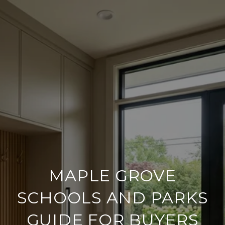
MAPLE GROVE
SCHOOLS AND PARKS
GUIDE FOR BUYERS