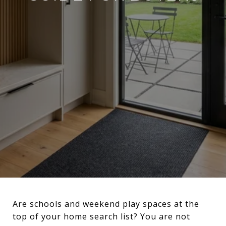
Are schools and weekend play spaces at the
top of your home search list? You are not