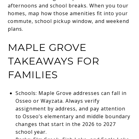
afternoons and school breaks. When you tour
homes, map how those amenities fit into your
commute, school pickup window, and weekend
plans.
MAPLE GROVE
TAKEAWAYS FOR
FAMILIES
Schools: Maple Grove addresses can fall in
Osseo or Wayzata. Always verify
assignment by address, and pay attention
to Osseo’s elementary and middle boundary
changes that start in the 2026 to 2027
school year.