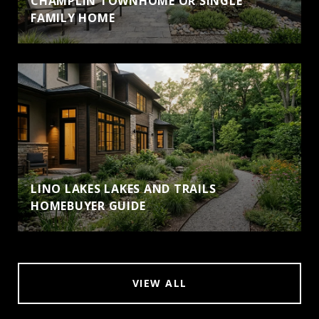
CHAMPLIN TOWNHOME OR SINGLE
FAMILY HOME
LINO LAKES LAKES AND TRAILS
HOMEBUYER GUIDE
VIEW ALL