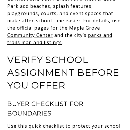
Park add beaches, splash features,
playgrounds, courts, and event spaces that
make after-school time easier. For details, use
the official pages for the
Maple Grove
Community Center
and the city’s
parks and
trails map and listings
.
VERIFY SCHOOL
ASSIGNMENT BEFORE
YOU OFFER
BUYER CHECKLIST FOR
BOUNDARIES
Use this quick checklist to protect your school