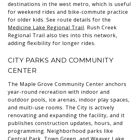
destinations in the west metro, which is useful
for weekend rides and bike-commute practice
for older kids. See route details for the
Medicine Lake Regional Trail
. Rush Creek
Regional Trail also ties into this network,
adding flexibility for longer rides.
CITY PARKS AND COMMUNITY
CENTER
The Maple Grove Community Center anchors
year-round recreation with indoor and
outdoor pools, ice arenas, indoor play spaces,
and multi-use rooms. The City is actively
renovating and expanding the facility, and it
publishes construction updates, hours, and
programming. Neighborhood parks like
Central Park, Town Green, and Weaver Lake