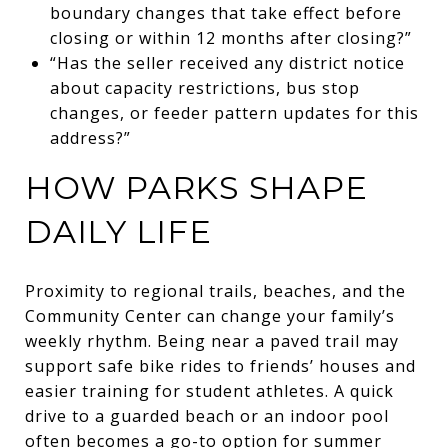
boundary changes that take effect before
closing or within 12 months after closing?”
“Has the seller received any district notice
about capacity restrictions, bus stop
changes, or feeder pattern updates for this
address?”
HOW PARKS SHAPE
DAILY LIFE
Proximity to regional trails, beaches, and the
Community Center can change your family’s
weekly rhythm. Being near a paved trail may
support safe bike rides to friends’ houses and
easier training for student athletes. A quick
drive to a guarded beach or an indoor pool
often becomes a go-to option for summer