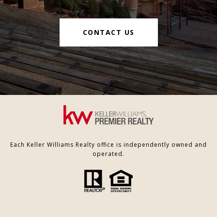
CONTACT US
Each Keller Williams Realty office is independently owned and
operated.