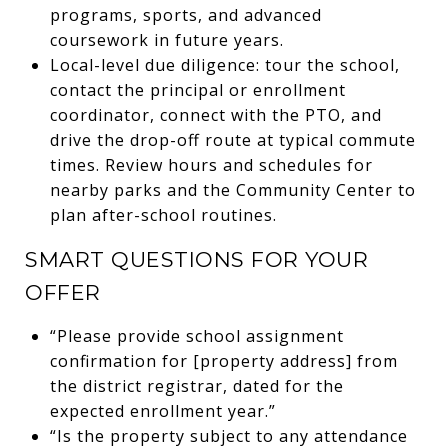
programs, sports, and advanced
coursework in future years.
Local-level due diligence: tour the school,
contact the principal or enrollment
coordinator, connect with the PTO, and
drive the drop-off route at typical commute
times. Review hours and schedules for
nearby parks and the Community Center to
plan after-school routines.
SMART QUESTIONS FOR YOUR
OFFER
“Please provide school assignment
confirmation for [property address] from
the district registrar, dated for the
expected enrollment year.”
“Is the property subject to any attendance