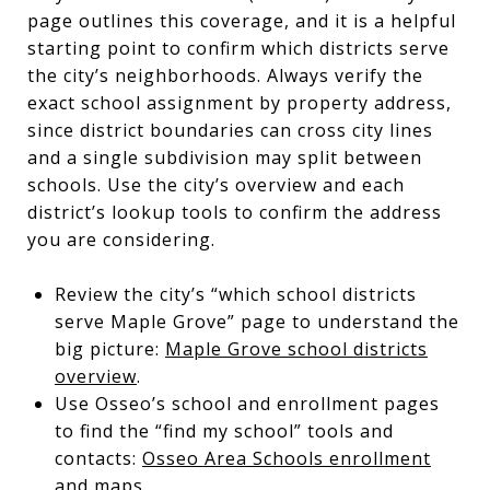
page outlines this coverage, and it is a helpful
starting point to confirm which districts serve
the city’s neighborhoods. Always verify the
exact school assignment by property address,
since district boundaries can cross city lines
and a single subdivision may split between
schools. Use the city’s overview and each
district’s lookup tools to confirm the address
you are considering.
Review the city’s “which school districts
serve Maple Grove” page to understand the
big picture:
Maple Grove school districts
overview
.
Use Osseo’s school and enrollment pages
to find the “find my school” tools and
contacts:
Osseo Area Schools enrollment
and maps
.