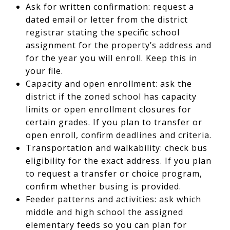
Ask for written confirmation: request a
dated email or letter from the district
registrar stating the specific school
assignment for the property’s address and
for the year you will enroll. Keep this in
your file.
Capacity and open enrollment: ask the
district if the zoned school has capacity
limits or open enrollment closures for
certain grades. If you plan to transfer or
open enroll, confirm deadlines and criteria.
Transportation and walkability: check bus
eligibility for the exact address. If you plan
to request a transfer or choice program,
confirm whether busing is provided.
Feeder patterns and activities: ask which
middle and high school the assigned
elementary feeds so you can plan for