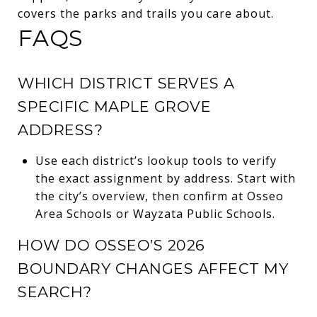
covers the parks and trails you care about.
FAQS
WHICH DISTRICT SERVES A
SPECIFIC MAPLE GROVE
ADDRESS?
Use each district’s lookup tools to verify
the exact assignment by address. Start with
the city’s overview, then confirm at Osseo
Area Schools or Wayzata Public Schools.
HOW DO OSSEO’S 2026
BOUNDARY CHANGES AFFECT MY
SEARCH?