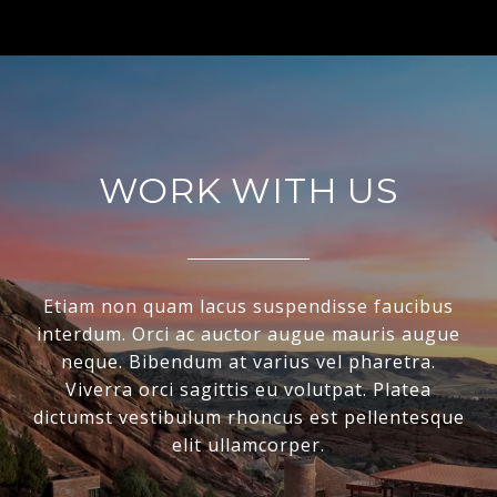
WORK WITH US
Etiam non quam lacus suspendisse faucibus
interdum. Orci ac auctor augue mauris augue
neque. Bibendum at varius vel pharetra.
Viverra orci sagittis eu volutpat. Platea
dictumst vestibulum rhoncus est pellentesque
elit ullamcorper.