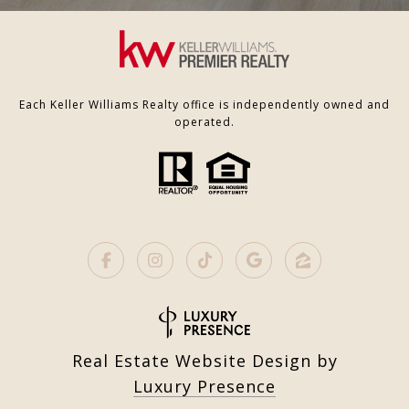
Each Keller Williams Realty office is independently owned and
operated.
Real Estate Website Design by
Luxury Presence