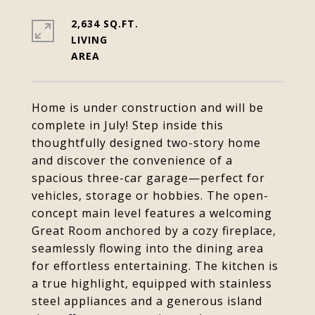
2,634 SQ.FT.
LIVING
Home is under construction and will be
complete in July! Step inside this
thoughtfully designed two-story home
and discover the convenience of a
spacious three-car garage—perfect for
vehicles, storage or hobbies. The open-
concept main level features a welcoming
Great Room anchored by a cozy fireplace,
seamlessly flowing into the dining area
for effortless entertaining. The kitchen is
a true highlight, equipped with stainless
steel appliances and a generous island