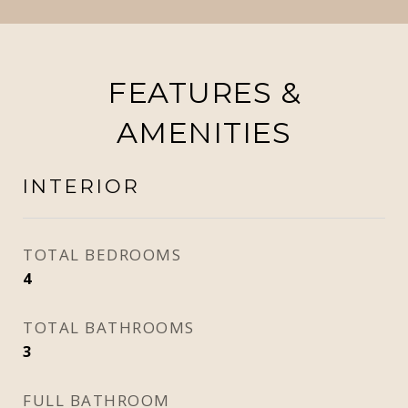
FEATURES &
AMENITIES
INTERIOR
TOTAL BEDROOMS
4
TOTAL BATHROOMS
3
FULL BATHROOM