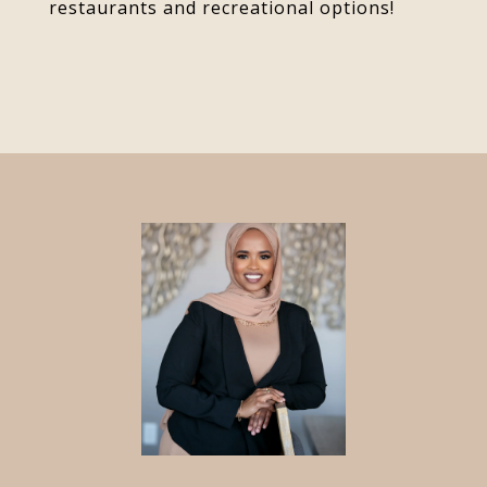
restaurants and recreational options!