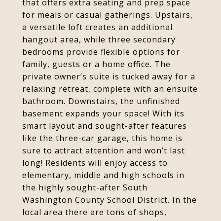
that offers extra seating and prep space
for meals or casual gatherings. Upstairs,
a versatile loft creates an additional
hangout area, while three secondary
bedrooms provide flexible options for
family, guests or a home office. The
private owner’s suite is tucked away for a
relaxing retreat, complete with an ensuite
bathroom. Downstairs, the unfinished
basement expands your space! With its
smart layout and sought-after features
like the three-car garage, this home is
sure to attract attention and won’t last
long! Residents will enjoy access to
elementary, middle and high schools in
the highly sought-after South
Washington County School District. In the
local area there are tons of shops,