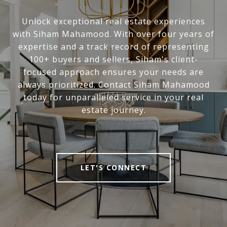
Unlock exceptional real estate experiences
with Siham Mahamood. With over four years of
expertise and a track record of representing
100+ buyers and sellers, Siham's client-
focused approach ensures your needs are
always prioritized. Contact Siham Mahamood
today for unparalleled service in your real
estate journey.
LET'S CONNECT