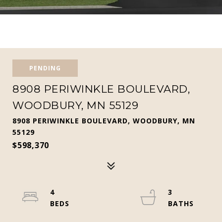
PENDING
8908 PERIWINKLE BOULEVARD,
WOODBURY, MN 55129
8908 PERIWINKLE BOULEVARD, WOODBURY, MN
55129
$598,370
4
3