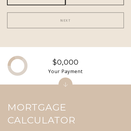
NEXT
$0,000
Your Payment
MORTGAGE
CALCULATOR