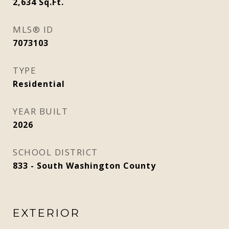
2,634
Sq.Ft.
MLS® ID
7073103
TYPE
Residential
YEAR BUILT
2026
SCHOOL DISTRICT
833 - South Washington County
EXTERIOR