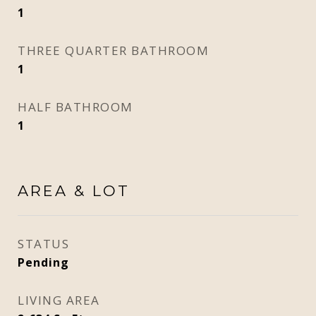
1
THREE QUARTER BATHROOM
1
HALF BATHROOM
1
AREA & LOT
STATUS
Pending
LIVING AREA