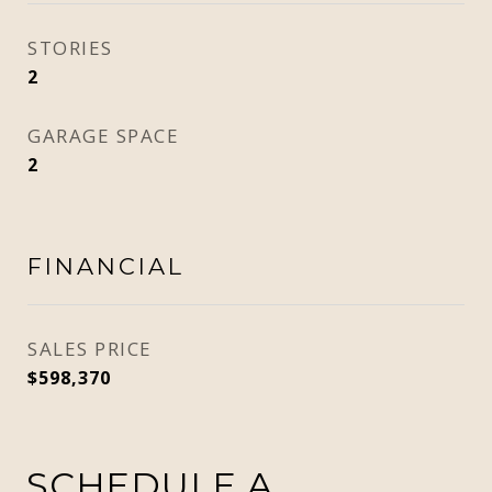
STORIES
2
GARAGE SPACE
2
FINANCIAL
SALES PRICE
$598,370
SCHEDULE A