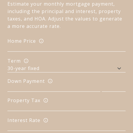
Estimate your monthly mortgage payment,
including the principal and interest, property
taxes, and HOA. Adjust the values to generate
a more accurate rate.
Home Price
Term
Down Payment
Property Tax
Interest Rate