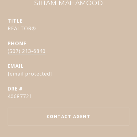
SIHAM MAHAMOOD
TITLE
REALTOR®
PHONE
(507) 213-6840
EMAIL
[email protected]
DRE #
40687721
CONTACT AGENT