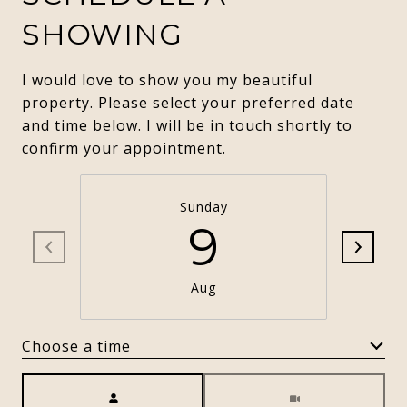
SHOWING
I would love to show you my beautiful
property. Please select your preferred date
and time below. I will be in touch shortly to
confirm your appointment.
Sunday
9
Aug
Choose a time
Meeting Type