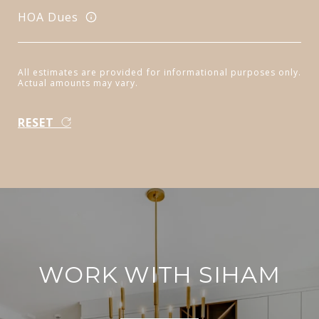
HOA Dues
All estimates are provided for informational purposes only.
Actual amounts may vary.
RESET
WORK WITH SIHAM