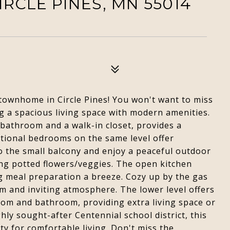
IRCLE PINES, MN 55014
townhome in Circle Pines! You won't want to miss
ng a spacious living space with modern amenities.
 bathroom and a walk-in closet, provides a
itional bedrooms on the same level offer
to the small balcony and enjoy a peaceful outdoor
ing potted flowers/veggies. The open kitchen
g meal preparation a breeze. Cozy up by the gas
arm and inviting atmosphere. The lower level offers
room and bathroom, providing extra living space or
ly sought-after Centennial school district, this
y for comfortable living. Don't miss the