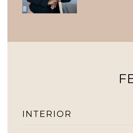
F
INTERIOR