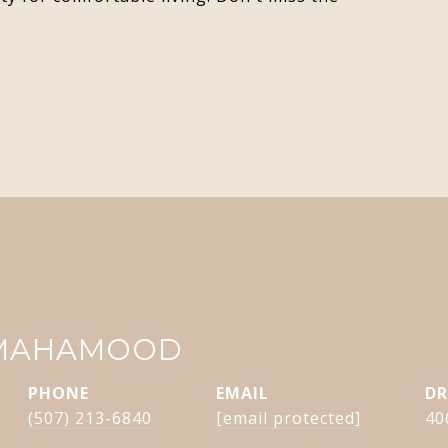
 MAHAMOOD
PHONE
EMAIL
DR
(507) 213-6840
[email protected]
40