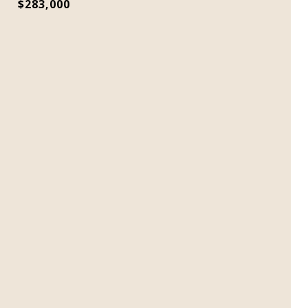
$283,000