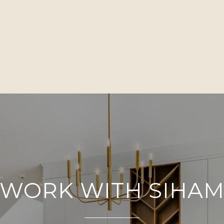
WORK WITH SIHA