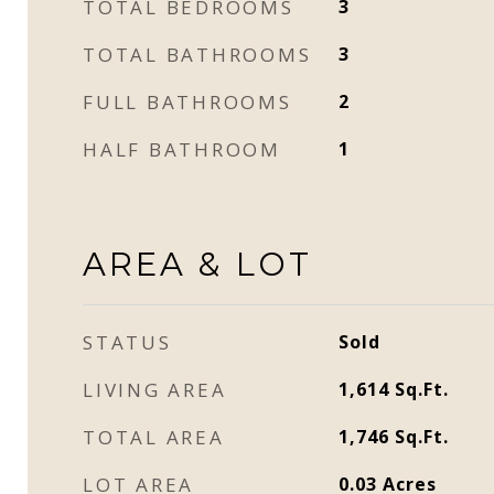
TOTAL BEDROOMS
3
TOTAL BATHROOMS
3
FULL BATHROOMS
2
HALF BATHROOM
1
AREA & LOT
STATUS
Sold
LIVING AREA
1,614
Sq.Ft.
TOTAL AREA
1,746
Sq.Ft.
LOT AREA
0.03
Acres