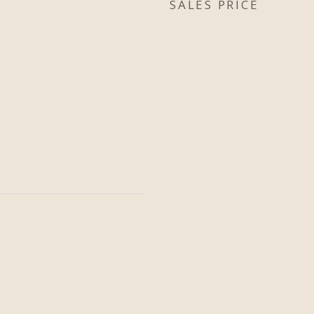
SALES PRICE