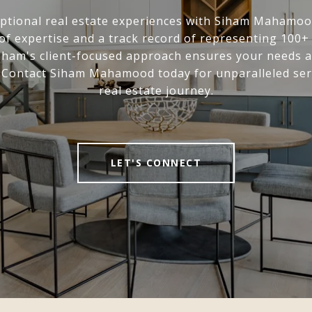
ptional real estate experiences with Siham Mahamoo
of expertise and a track record of representing 100
Siham's client-focused approach ensures your needs 
. Contact Siham Mahamood today for unparalleled ser
real estate journey.
LET'S CONNECT