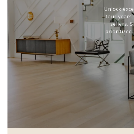
Unlock exce
four years 
sellers, 
prioritized