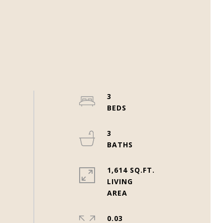
3
3
1,614 SQ.FT.
LIVING
0.03