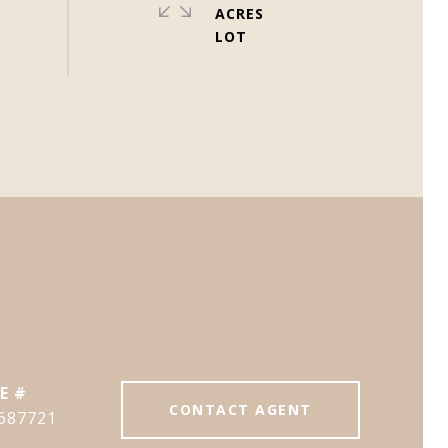
ACRES
E #
CONTACT AGENT
687721