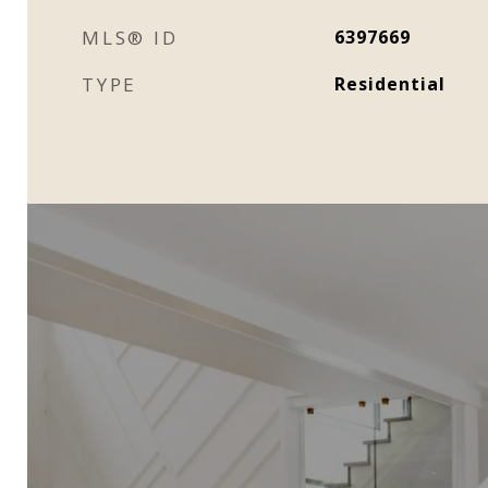
MLS® ID
6397669
TYPE
Residential