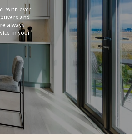
d. With over
+ buyers and
are always
vice in your