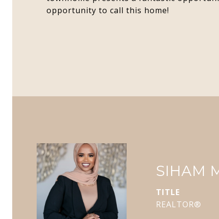
opportunity to call this home!
SIHAM
TITLE
REALTOR®