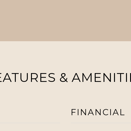
EATURES & AMENITI
FINANCIAL