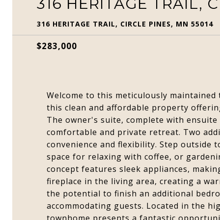
316 HERITAGE TRAIL, C
316 HERITAGE TRAIL, CIRCLE PINES, MN 55014
$283,000
Welcome to this meticulously maintained 
this clean and affordable property offeri
The owner's suite, complete with ensuite
comfortable and private retreat. Two add
convenience and flexibility. Step outside 
space for relaxing with coffee, or garden
concept features sleek appliances, makin
fireplace in the living area, creating a w
the potential to finish an additional bed
accommodating guests. Located in the high
townhome presents a fantastic opportunit