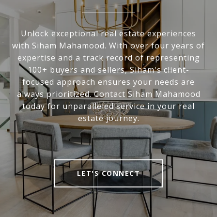
Unlock exceptional real estate experiences
with Siham Mahamood. With over four years of
expertise and a track record of representing
100+ buyers and sellers, Siham's client-
focused approach ensures your needs are
always prioritized. Contact Siham Mahamood
today for unparalleled service in your real
estate journey.
LET'S CONNECT