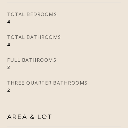
TOTAL BEDROOMS
4
TOTAL BATHROOMS
4
FULL BATHROOMS
2
THREE QUARTER BATHROOMS
2
AREA & LOT