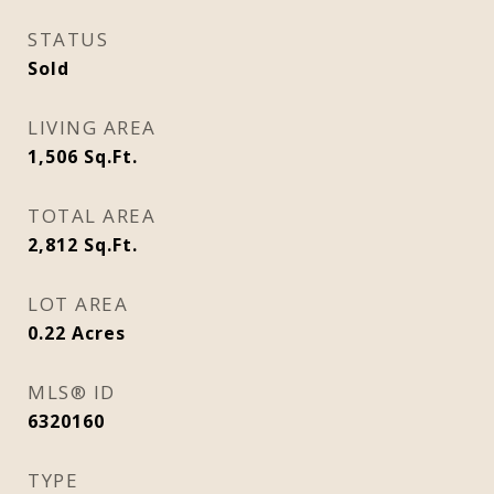
STATUS
Sold
LIVING AREA
1,506
Sq.Ft.
TOTAL AREA
2,812
Sq.Ft.
LOT AREA
0.22
Acres
MLS® ID
6320160
TYPE