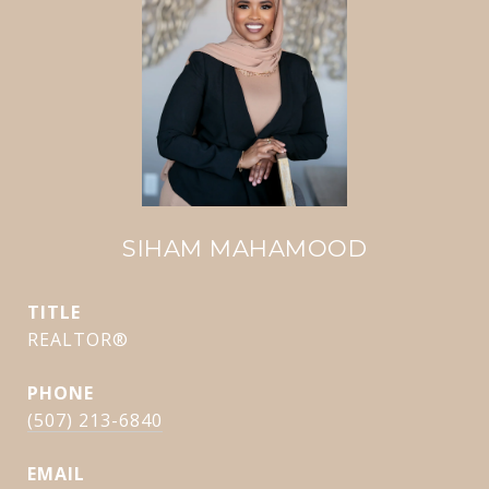
SIHAM MAHAMOOD
TITLE
REALTOR®
PHONE
(507) 213-6840
EMAIL