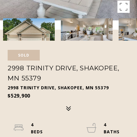
SOLD
2998 TRINITY DRIVE, SHAKOPEE,
MN 55379
2998 TRINITY DRIVE, SHAKOPEE, MN 55379
$529,900
4
4