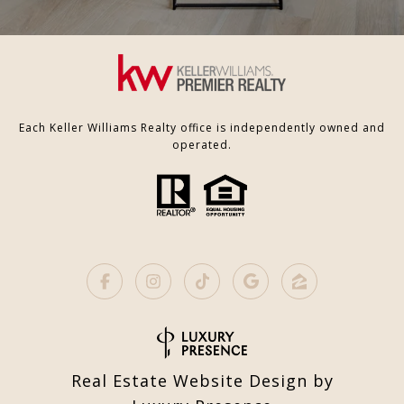
Each Keller Williams Realty office is independently owned and
operated.
Real Estate Website Design by