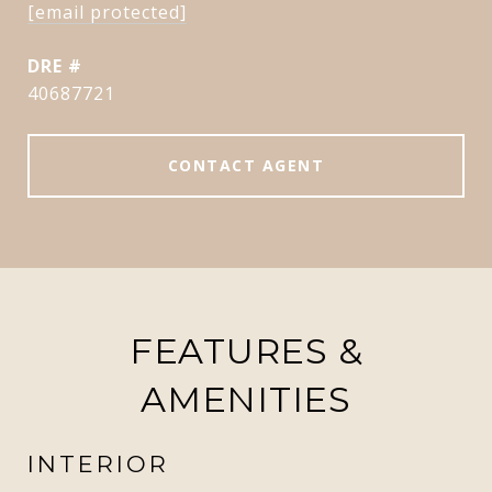
[email protected]
DRE #
40687721
CONTACT AGENT
FEATURES &
AMENITIES
INTERIOR