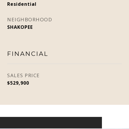
Residential
NEIGHBORHOOD
SHAKOPEE
FINANCIAL
SALES PRICE
$529,900