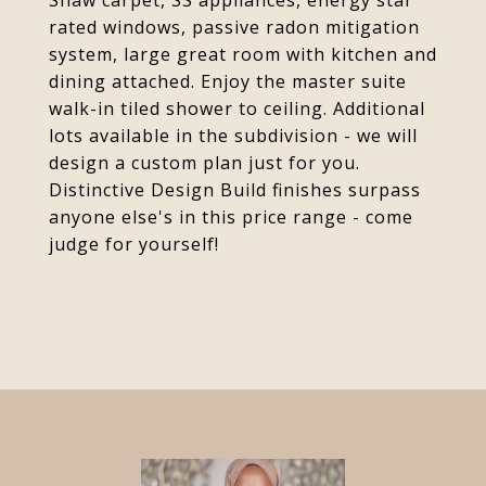
Shaw carpet, SS appliances, energy star
rated windows, passive radon mitigation
system, large great room with kitchen and
dining attached. Enjoy the master suite
walk-in tiled shower to ceiling. Additional
lots available in the subdivision - we will
design a custom plan just for you.
Distinctive Design Build finishes surpass
anyone else's in this price range - come
judge for yourself!