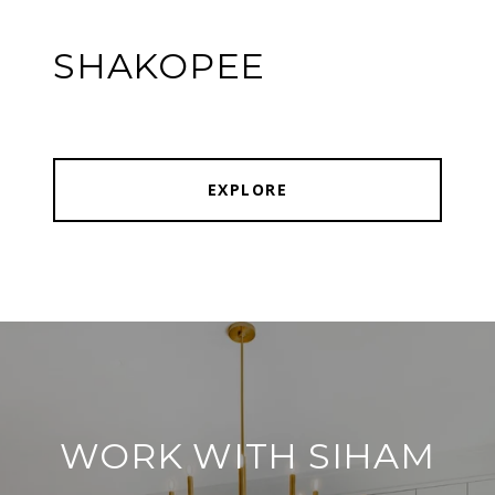
SHAKOPEE
EXPLORE
WORK WITH SIHAM