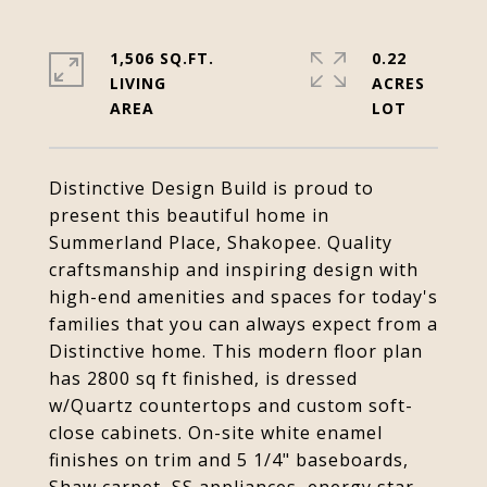
1,506 SQ.FT.
0.22
LIVING
ACRES
Distinctive Design Build is proud to
present this beautiful home in
Summerland Place, Shakopee. Quality
craftsmanship and inspiring design with
high-end amenities and spaces for today's
families that you can always expect from a
Distinctive home. This modern floor plan
has 2800 sq ft finished, is dressed
w/Quartz countertops and custom soft-
close cabinets. On-site white enamel
finishes on trim and 5 1/4" baseboards,