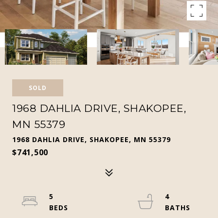
SOLD
1968 DAHLIA DRIVE, SHAKOPEE,
MN 55379
1968 DAHLIA DRIVE, SHAKOPEE, MN 55379
$741,500
5
4