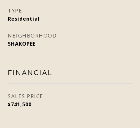
TYPE
Residential
NEIGHBORHOOD
SHAKOPEE
FINANCIAL
SALES PRICE
$741,500