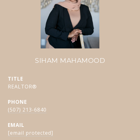
SIHAM MAHAMOOD
TITLE
REALTOR®
PHONE
(507) 213-6840
EMAIL
[email protected]