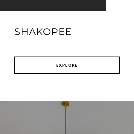
SHAKOPEE
EXPLORE