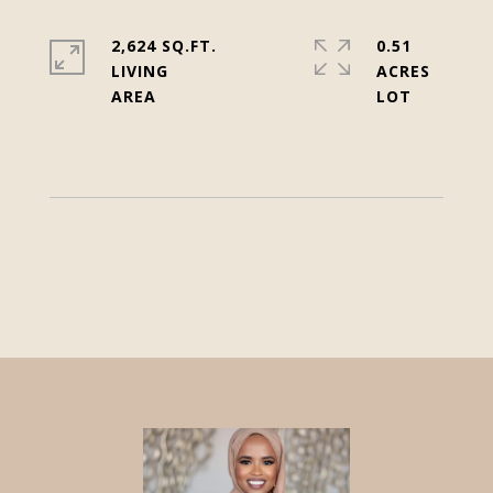
2,624 SQ.FT.
0.51
LIVING
ACRES