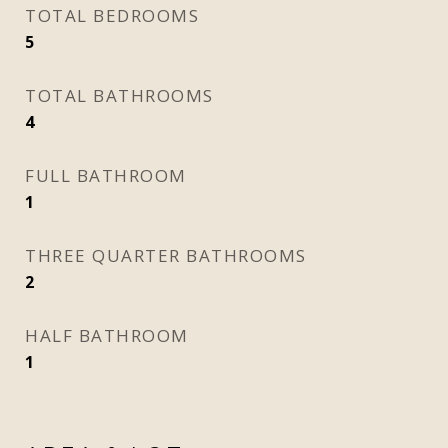
TOTAL BEDROOMS
5
TOTAL BATHROOMS
4
FULL BATHROOM
1
THREE QUARTER BATHROOMS
2
HALF BATHROOM
1