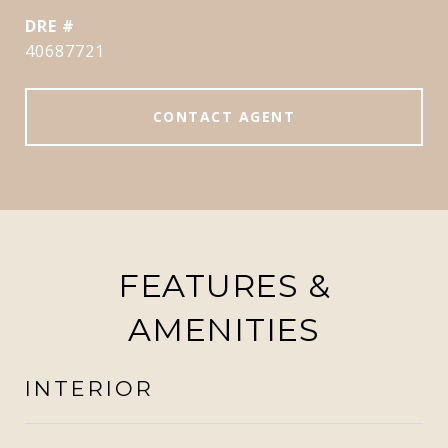
DRE #
40687721
CONTACT AGENT
FEATURES &
AMENITIES
INTERIOR