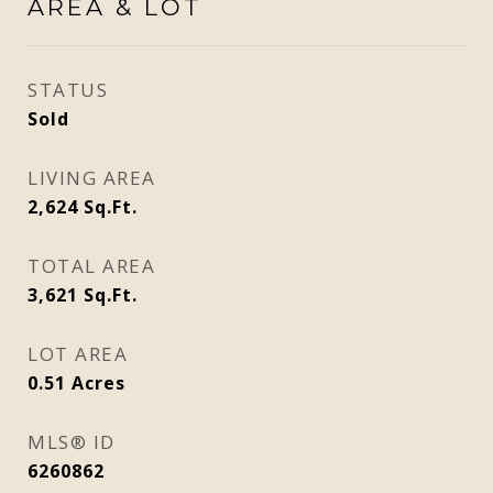
AREA & LOT
STATUS
Sold
LIVING AREA
2,624
Sq.Ft.
TOTAL AREA
3,621
Sq.Ft.
LOT AREA
0.51
Acres
MLS® ID
6260862