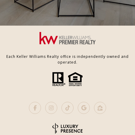
Each Keller Williams Realty office is independently owned and
operated.