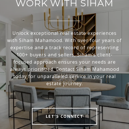
WORK WITH SIHAM
Unlock exceptional real estate experiences
with Siham Mahamood. With over four years of
expertise and a track record of representing
100+ buyers and sellers, Siham's client-
focused approach ensures your needs are
always prioritized. Contact Siham Mahamood
today for unparalleled service in your real
estate journey.
LET'S CONNECT