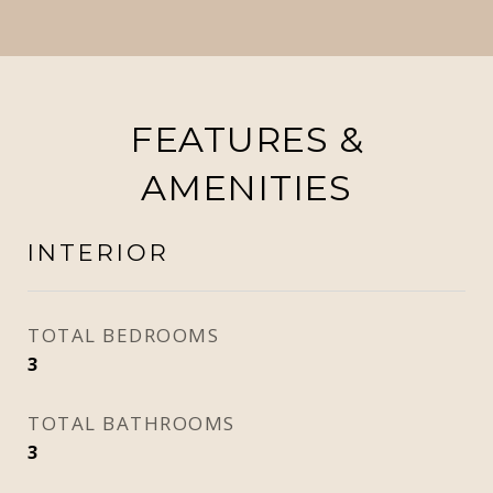
FEATURES &
AMENITIES
INTERIOR
TOTAL BEDROOMS
3
TOTAL BATHROOMS
3