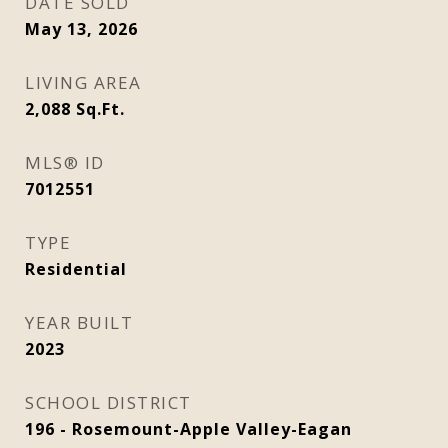
DATE SOLD
May 13, 2026
LIVING AREA
2,088
Sq.Ft.
MLS® ID
7012551
TYPE
Residential
YEAR BUILT
2023
SCHOOL DISTRICT
196 - Rosemount-Apple Valley-Eagan