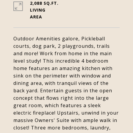
2,088 SQ.FT.
LIVING
Outdoor Amenities galore, Pickleball
courts, dog park, 2 playgrounds, trails
and more! Work from home in the main
level study! This incredible 4 bedroom
home features an amazing kitchen with
sink on the perimeter with window and
dining area, with tranquil views of the
back yard. Entertain guests in the open
concept that flows right into the large
great room, which features a sleek
electric fireplace! Upstairs, unwind in your
massive Owners' Suite with ample walk in
closet! Three more bedrooms, laundry,