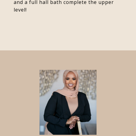
and a full hall bath complete the upper
level!