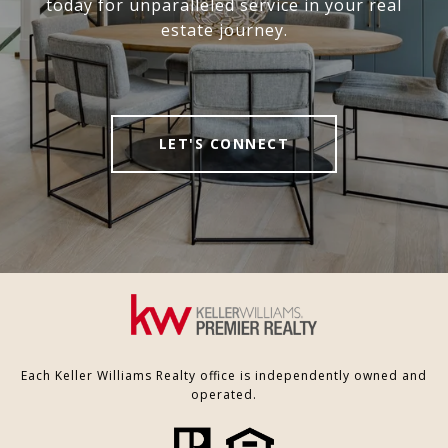
today for unparalleled service in your real
estate journey.
LET'S CONNECT
Each Keller Williams Realty office is independently owned and
operated.