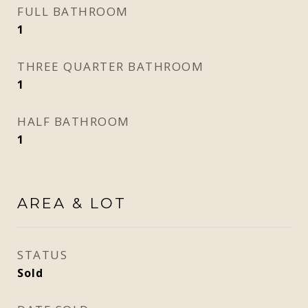
FULL BATHROOM
1
THREE QUARTER BATHROOM
1
HALF BATHROOM
1
AREA & LOT
STATUS
Sold