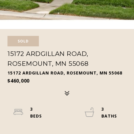
SOLD
15172 ARDGILLAN ROAD,
ROSEMOUNT, MN 55068
15172 ARDGILLAN ROAD, ROSEMOUNT, MN 55068
$460,000
3
3