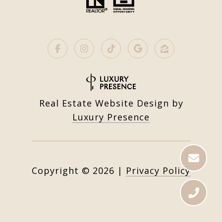
Real Estate Website Design by
Luxury Presence
Copyright ©
2026
|
Privacy Policy