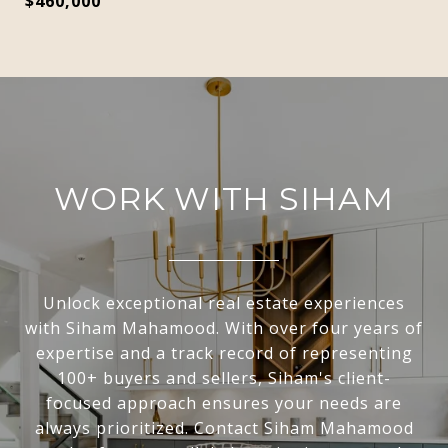
$460,000
WORK WITH SIHAM
Unlock exceptional real estate experiences
with Siham Mahamood. With over four years of
expertise and a track record of representing
100+ buyers and sellers, Siham's client-
focused approach ensures your needs are
always prioritized. Contact Siham Mahamood