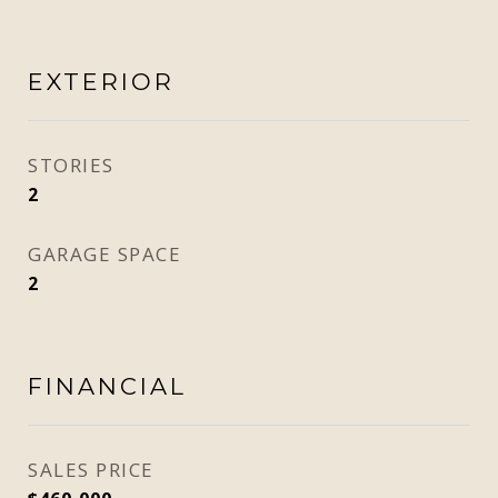
EXTERIOR
STORIES
2
GARAGE SPACE
2
FINANCIAL
SALES PRICE