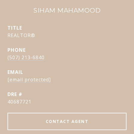
SIHAM MAHAMOOD
TITLE
REALTOR®
PHONE
(507) 213-6840
EMAIL
[email protected]
DRE #
40687721
CONTACT AGENT