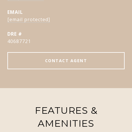
EMAIL
[email protected]
DRE #
40687721
CONTACT AGENT
FEATURES &
AMENITIES