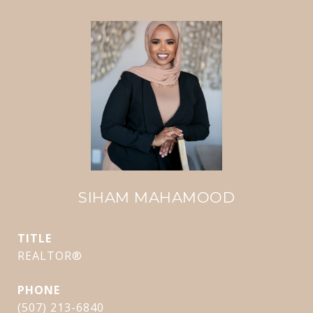
SIHAM MAHAMOOD
TITLE
REALTOR®
PHONE
(507) 213-6840