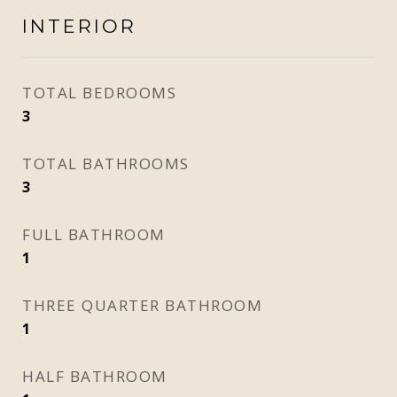
INTERIOR
TOTAL BEDROOMS
3
TOTAL BATHROOMS
3
FULL BATHROOM
1
THREE QUARTER BATHROOM
1
HALF BATHROOM