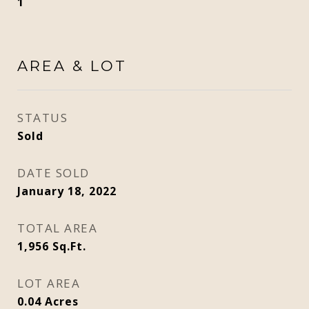
1
AREA & LOT
STATUS
Sold
DATE SOLD
January 18, 2022
TOTAL AREA
1,956
Sq.Ft.
LOT AREA
0.04
Acres