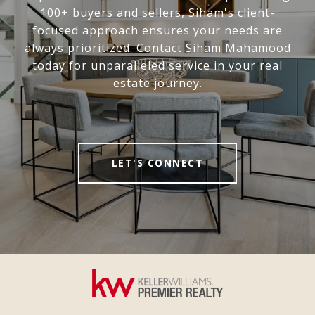
100+ buyers and sellers, Siham's client-
focused approach ensures your needs are
always prioritized. Contact Siham Mahamood
today for unparalleled service in your real
estate journey.
LET'S CONNECT