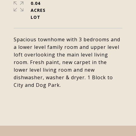
0.04
ACRES
Spacious townhome with 3 bedrooms and
a lower level family room and upper level
loft overlooking the main level living
room. Fresh paint, new carpet in the
lower level living room and new
dishwasher, washer & dryer. 1 Block to
City and Dog Park.