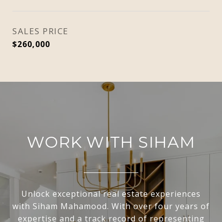
SALES PRICE
$260,000
WORK WITH SIHAM
Unlock exceptional real estate experiences
with Siham Mahamood. With over four years of
expertise and a track record of representing