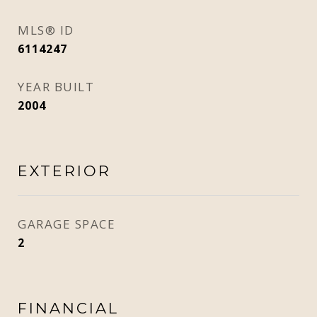
MLS® ID
6114247
YEAR BUILT
2004
EXTERIOR
GARAGE SPACE
2
FINANCIAL