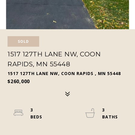
SOLD
1517 127TH LANE NW, COON
RAPIDS, MN 55448
1517 127TH LANE NW, COON RAPIDS , MN 55448
$260,000
3
3