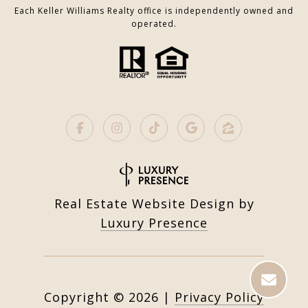
Each Keller Williams Realty office is independently owned and
operated.
Real Estate Website Design by
Luxury Presence
Copyright ©
2026
|
Privacy Policy