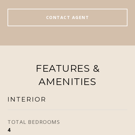
CONTACT AGENT
FEATURES &
AMENITIES
INTERIOR
TOTAL BEDROOMS
4