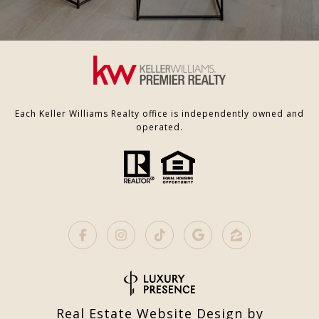
Each Keller Williams Realty office is independently owned and
operated.
Real Estate Website Design by