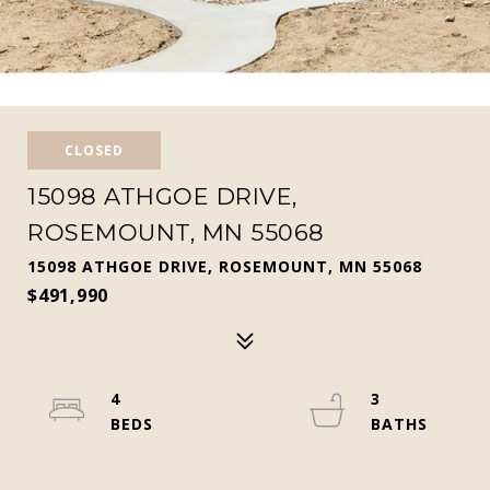
CLOSED
15098 ATHGOE DRIVE,
ROSEMOUNT, MN 55068
15098 ATHGOE DRIVE, ROSEMOUNT, MN 55068
$491,990
4
3