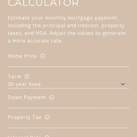
CALCULATOR
Estimate your monthly mortgage payment,
including the principal and interest, property
taxes, and HOA. Adjust the values to generate
a more accurate rate.
Home Price
Term
Down Payment
Property Tax