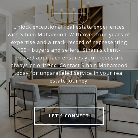
Unlock exceptional real estate experiences
with Siham Mahamood. With over four years of
expertise and a track record of representing
100+ buyers and sellers, Siham's client-
focused approach ensures your needs are
always prioritized. Contact Siham Mahamood
today for unparalleled service in your real
estate journey.
LET'S CONNECT