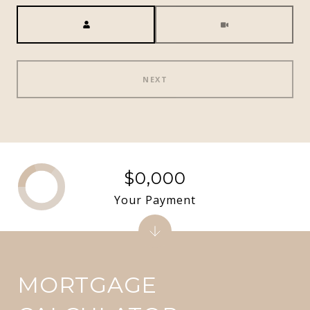
Meeting Type
NEXT
$0,000
Your Payment
MORTGAGE