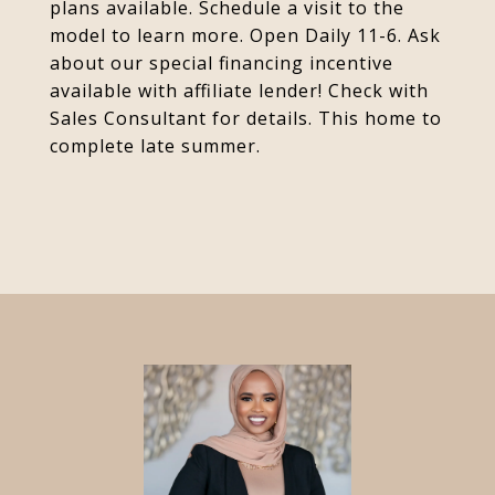
plans available. Schedule a visit to the
model to learn more. Open Daily 11-6. Ask
about our special financing incentive
available with affiliate lender! Check with
Sales Consultant for details. This home to
complete late summer.