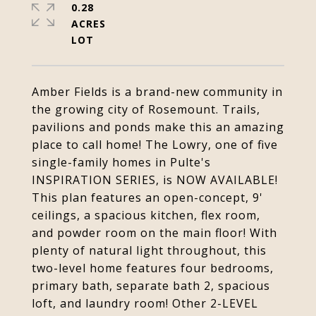
0.28
ACRES
Amber Fields is a brand-new community in
the growing city of Rosemount. Trails,
pavilions and ponds make this an amazing
place to call home! The Lowry, one of five
single-family homes in Pulte's
INSPIRATION SERIES, is NOW AVAILABLE!
This plan features an open-concept, 9'
ceilings, a spacious kitchen, flex room,
and powder room on the main floor! With
plenty of natural light throughout, this
two-level home features four bedrooms,
primary bath, separate bath 2, spacious
loft, and laundry room! Other 2-LEVEL