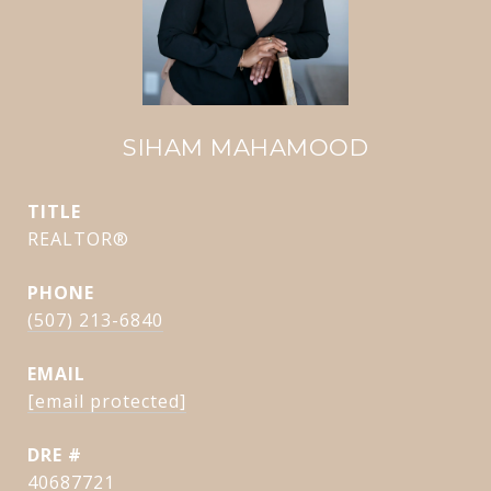
SIHAM MAHAMOOD
TITLE
REALTOR®
PHONE
(507) 213-6840
EMAIL
[email protected]
DRE #
40687721