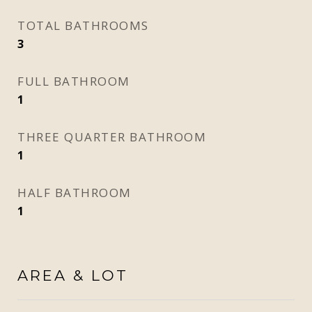
TOTAL BATHROOMS
3
FULL BATHROOM
1
THREE QUARTER BATHROOM
1
HALF BATHROOM
1
AREA & LOT