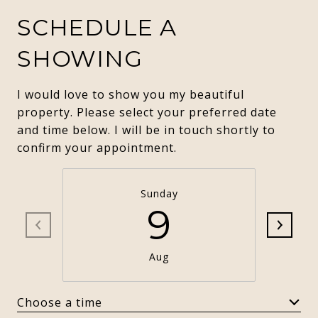
SCHEDULE A
SHOWING
I would love to show you my beautiful
property. Please select your preferred date
and time below. I will be in touch shortly to
confirm your appointment.
Sunday
9
Aug
Choose a time