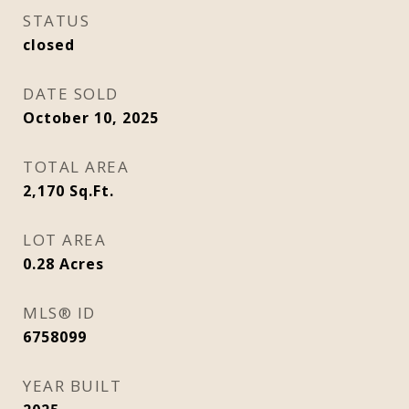
STATUS
closed
DATE SOLD
October 10, 2025
TOTAL AREA
2,170
Sq.Ft.
LOT AREA
0.28
Acres
MLS® ID
6758099
YEAR BUILT