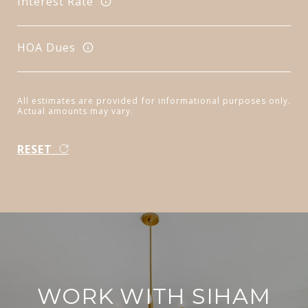
Interest Rate
HOA Dues
All estimates are provided for informational purposes only.
Actual amounts may vary.
RESET
WORK WITH SIHAM