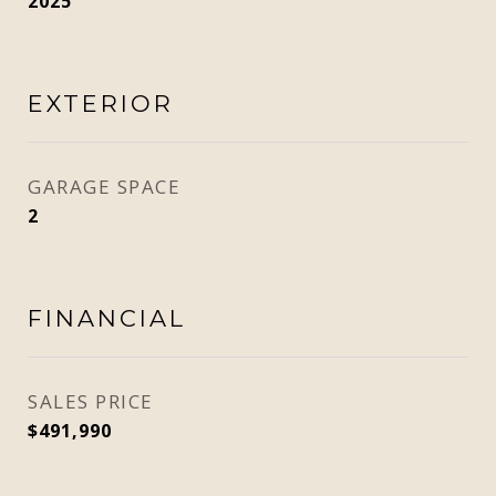
2025
EXTERIOR
GARAGE SPACE
2
FINANCIAL
SALES PRICE
$491,990