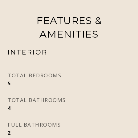
FEATURES &
AMENITIES
INTERIOR
TOTAL BEDROOMS
5
TOTAL BATHROOMS
4
FULL BATHROOMS
2