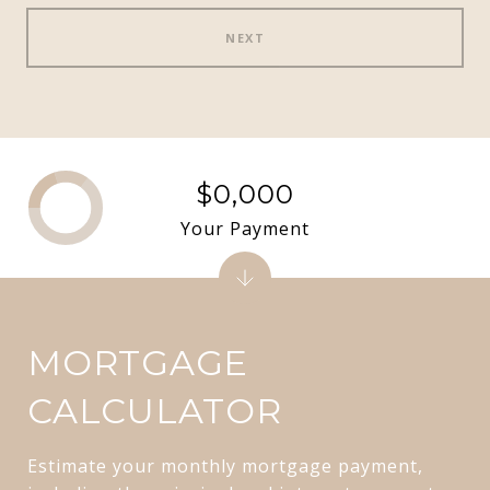
NEXT
$0,000
Your Payment
MORTGAGE
CALCULATOR
Estimate your monthly mortgage payment,