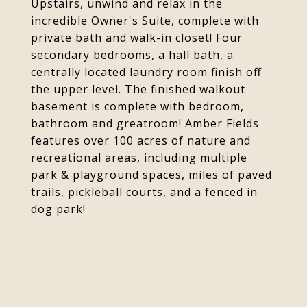
Upstairs, unwind and relax in the
incredible Owner's Suite, complete with
private bath and walk-in closet! Four
secondary bedrooms, a hall bath, a
centrally located laundry room finish off
the upper level. The finished walkout
basement is complete with bedroom,
bathroom and greatroom! Amber Fields
features over 100 acres of nature and
recreational areas, including multiple
park & playground spaces, miles of paved
trails, pickleball courts, and a fenced in
dog park!