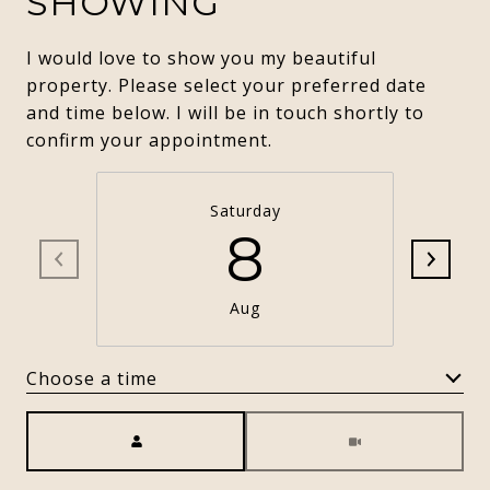
SHOWING
I would love to show you my beautiful
property. Please select your preferred date
and time below. I will be in touch shortly to
confirm your appointment.
Saturday
8
Aug
Choose a time
Meeting Type