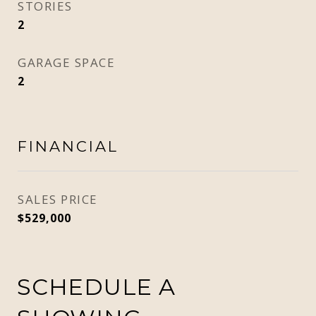
STORIES
2
GARAGE SPACE
2
FINANCIAL
SALES PRICE
$529,000
SCHEDULE A