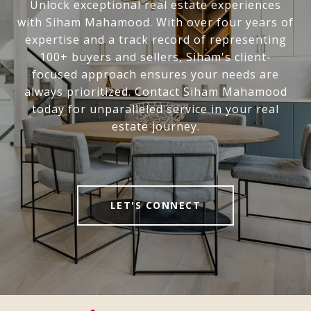
Unlock exceptional real estate experiences
with Siham Mahamood. With over four years of
expertise and a track record of representing
100+ buyers and sellers, Siham's client-
focused approach ensures your needs are
always prioritized. Contact Siham Mahamood
today for unparalleled service in your real
estate journey.
LET'S CONNECT