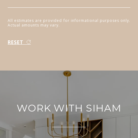
All estimates are provided for informational purposes only.
Actual amounts may vary.
RESET
WORK WITH SIHAM