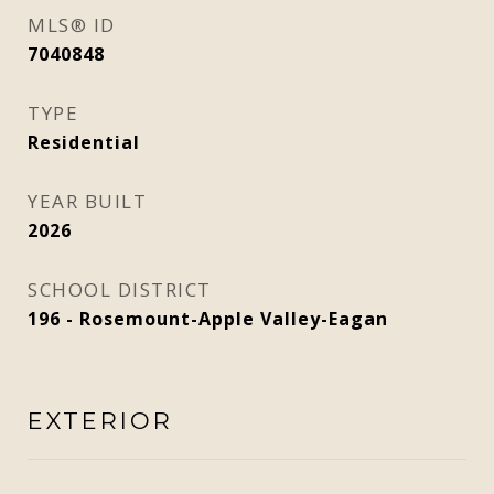
MLS® ID
7040848
TYPE
Residential
YEAR BUILT
2026
SCHOOL DISTRICT
196 - Rosemount-Apple Valley-Eagan
EXTERIOR