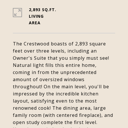
2,893 SQ.FT.
LIVING
The Crestwood boasts of 2,893 square
feet over three levels, including an
Owner's Suite that you simply must see!
Natural light fills this entire home,
coming in from the unprecedented
amount of oversized windows
throughout! On the main level, you'll be
impressed by the incredible kitchen
layout, satisfying even to the most
renowned cook! The dining area, large
family room (with centered fireplace), and
open study complete the first level.