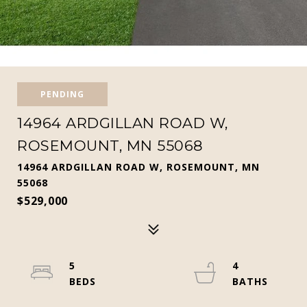
PENDING
14964 ARDGILLAN ROAD W,
ROSEMOUNT, MN 55068
14964 ARDGILLAN ROAD W, ROSEMOUNT, MN
55068
$529,000
5
4