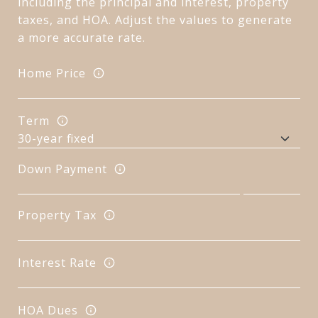
including the principal and interest, property
taxes, and HOA. Adjust the values to generate
a more accurate rate.
Home Price
Term
Down Payment
Property Tax
Interest Rate
HOA Dues