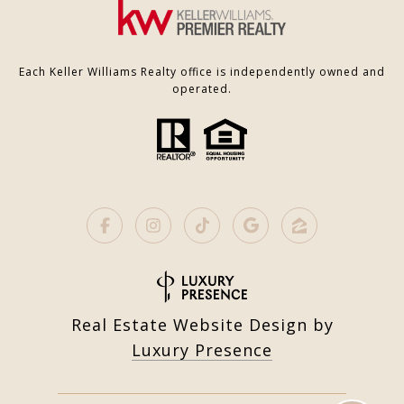
Each Keller Williams Realty office is independently owned and
operated.
Real Estate Website Design by
Luxury Presence