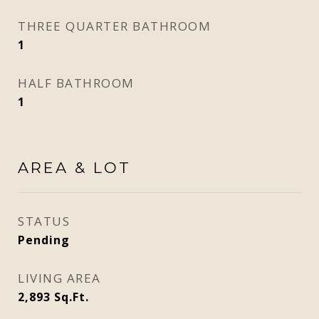
THREE QUARTER BATHROOM
1
HALF BATHROOM
1
AREA & LOT
STATUS
Pending
LIVING AREA
2,893
Sq.Ft.