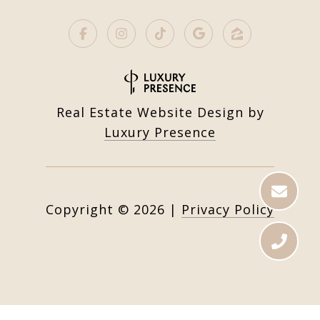
Real Estate Website Design by
Luxury Presence
Copyright ©
2026
|
Privacy Policy