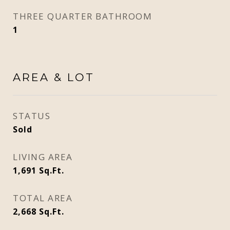
THREE QUARTER BATHROOM
1
AREA & LOT
STATUS
Sold
LIVING AREA
1,691
Sq.Ft.
TOTAL AREA
2,668
Sq.Ft.