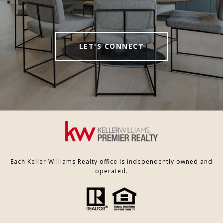
LET'S CONNECT
Each Keller Williams Realty office is independently owned and
operated.