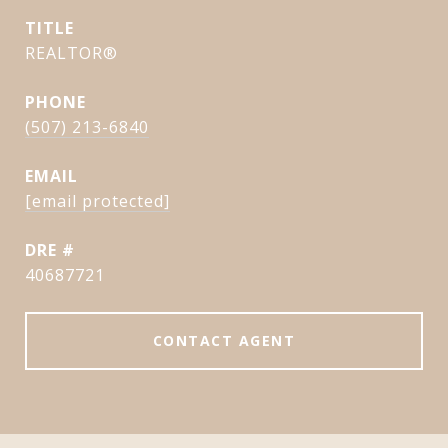
TITLE
REALTOR®
PHONE
(507) 213-6840
EMAIL
[email protected]
DRE #
40687721
CONTACT AGENT