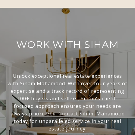
WORK WITH SIHAM
Unlock exceptional real estate experiences
with Siham Mahamood. With over four years of
expertise and a track record of representing
100+ buyers and sellers, Siham's client-
focused approach ensures your needs are
always prioritized. Contact Siham Mahamood
today for unparalleled service in your real
estate journey.