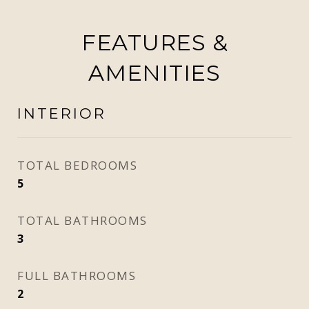
FEATURES &
AMENITIES
INTERIOR
TOTAL BEDROOMS
5
TOTAL BATHROOMS
3
FULL BATHROOMS
2