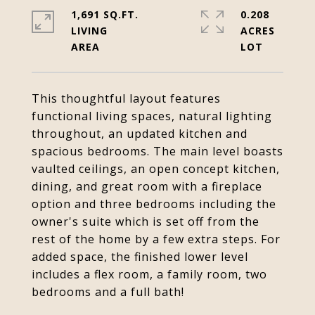
1,691 SQ.FT.
0.208
LIVING
ACRES
This thoughtful layout features
functional living spaces, natural lighting
throughout, an updated kitchen and
spacious bedrooms. The main level boasts
vaulted ceilings, an open concept kitchen,
dining, and great room with a fireplace
option and three bedrooms including the
owner's suite which is set off from the
rest of the home by a few extra steps. For
added space, the finished lower level
includes a flex room, a family room, two
bedrooms and a full bath!