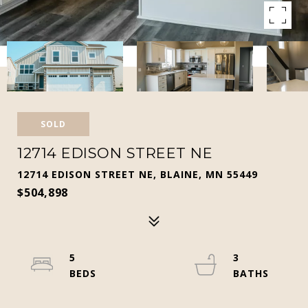
SOLD
12714 EDISON STREET NE
12714 EDISON STREET NE, BLAINE, MN 55449
$504,898
5
3