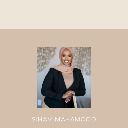
SIHAM MAHAMOOD