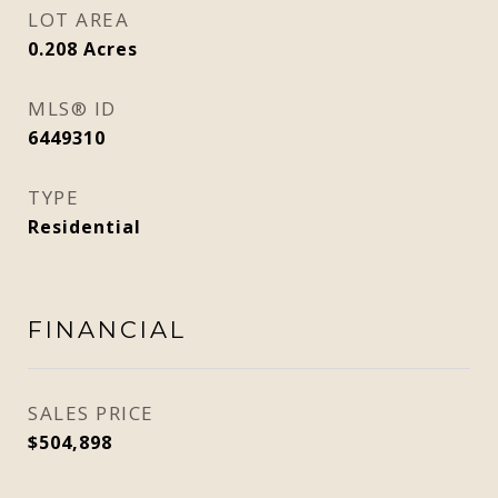
LOT AREA
0.208
Acres
MLS® ID
6449310
TYPE
Residential
FINANCIAL
SALES PRICE
$504,898