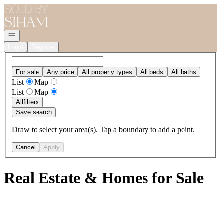
Go to: Homepage
Open navigation
Login
Register
For sale
Any price
All property types
All beds
All baths
List
Map
List
Map
All
filters
Save search
Draw to select your area(s). Tap a boundary to add a point.
Cancel
Apply
Real Estate & Homes for Sale